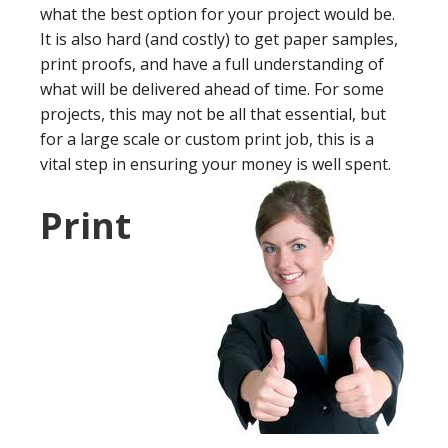
what the best option for your project would be.
It is also hard (and costly) to get paper samples,
print proofs, and have a full understanding of
what will be delivered ahead of time. For some
projects, this may not be all that essential, but
for a large scale or custom print job, this is a
vital step in ensuring your money is well spent.
Print