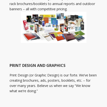
rack brochures/booklets to annual reports and outdoor
banners – all with competitive pricing.
PRINT DESIGN AND GRAPHICS
Print Design (or Graphic Design) is our forte. We’ve been
creating brochures, ads, posters, booklets, etc. – for
over many years. Believe us when we say “We know
what we’re doing.”