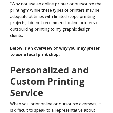
“Why not use an online printer or outsource the
printing”? While these types of printers may be
adequate at times with limited scope printing
projects, I do not recommend online printers or
outsourcing printing to my graphic design
clients.
Below is an overview of why you may prefer
to use a local print shop.
Personalized and
Custom Printing
Service
When you print online or outsource overseas, it
is difficult to speak to a representative about