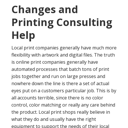
Changes and
Printing Consulting
Help
Local print companies generally have much more
flexibility with artwork and digital files. The truth
is online print companies generally have
automated processes that batch tons of print
jobs together and run on large presses and
nowhere down the line is there a set of actual
eyes put on a customers particular job. This is by
all accounts terrible, since there is no color
control, color matching or really any care behind
the product. Local print shops really believe in
what they do and usually have the right
equipment to support the needs of their local