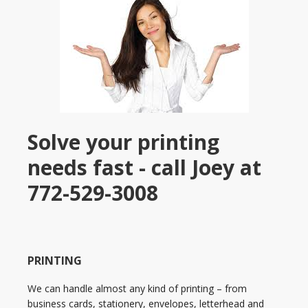
Solve your printing
needs fast - call Joey at
772-529-3008
PRINTING
We can handle almost any kind of printing – from
business cards, stationery, envelopes, letterhead and