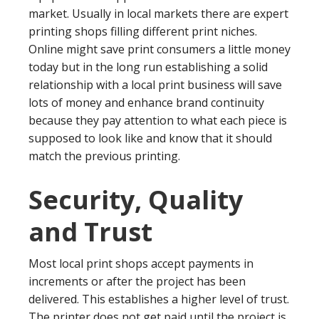
market. Usually in local markets there are expert
printing shops filling different print niches.
Online might save print consumers a little money
today but in the long run establishing a solid
relationship with a local print business will save
lots of money and enhance brand continuity
because they pay attention to what each piece is
supposed to look like and know that it should
match the previous printing.
Security, Quality
and Trust
Most local print shops accept payments in
increments or after the project has been
delivered. This establishes a higher level of trust.
The printer does not get paid until the project is