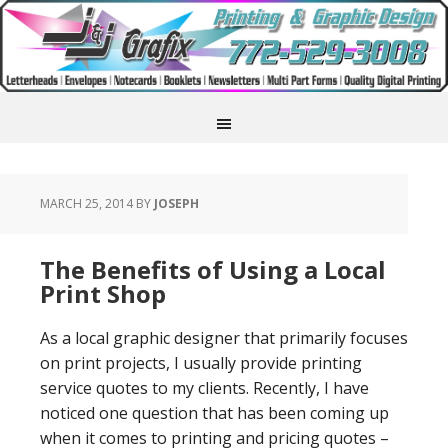
MARCH 25, 2014
BY
JOSEPH
The Benefits of Using a Local
Print Shop
As a local graphic designer that primarily focuses
on print projects, I usually provide printing
service quotes to my clients. Recently, I have
noticed one question that has been coming up
when it comes to printing and pricing quotes –