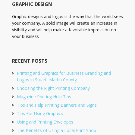
GRAPHIC DESIGN
Graphic designs and logos is the way that the world sees
your company. A solid image will create an increase in
visibility and will help make a favorable impression on
your business
RECENT POSTS
Printing and Graphics for Business Branding and
Logos in Stuart, Martin County
Choosing the Right Printing Company
Magazine Printing Help Tips
Tips and Help Printing Banners and Signs
Tips For Using Graphics
Using and Printing Envelopes
The Benefits of Using a Local Print Shop