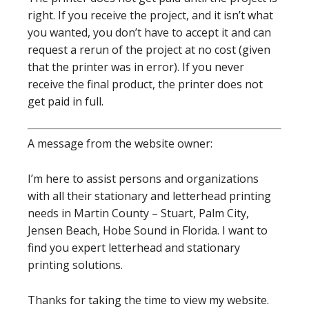
right. If you receive the project, and it isn’t what
you wanted, you don’t have to accept it and can
request a rerun of the project at no cost (given
that the printer was in error). If you never
receive the final product, the printer does not
get paid in full.
A message from the website owner:
I’m here to assist persons and organizations
with all their stationary and letterhead printing
needs in Martin County – Stuart, Palm City,
Jensen Beach, Hobe Sound in Florida. I want to
find you expert letterhead and stationary
printing solutions.
Thanks for taking the time to view my website.