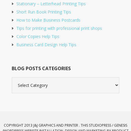
Stationary – Letterhead Printing Tips
Short Run Book Printing Tips
How to Make Business Postcards
Tips for printing with professional print shops
Color Copies Help Tips
Business Card Design Help Tips
BLOG POSTS CATEGORIES
Blog
Posts
Categories
COPYRIGHT 2013 J&J GRAPHICS AND PRINTER . THIS STUDIOPRESS / GENESIS
/
WORDPRESS
WEBSITE INSTALLATION, DESIGN AND MARKETING BY
PRODUCT