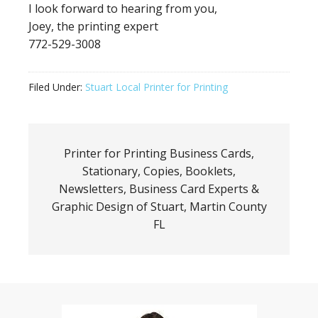
I look forward to hearing from you,
Joey, the printing expert
772-529-3008
Filed Under:
Stuart Local Printer for Printing
Printer for Printing Business Cards,
Stationary, Copies, Booklets,
Newsletters, Business Card Experts &
Graphic Design of Stuart, Martin County
FL